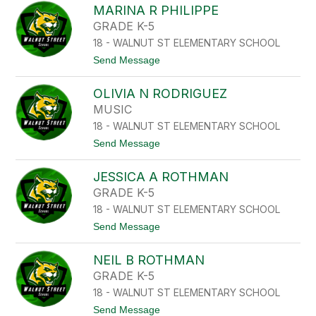
A
MARINA R PHILIPPE
L
P
I
GRADE K-5
A
Z
N
18 - WALNUT ST ELEMENTARY SCHOOL
A
I
B
t
Send Message
K
E
o
O
T
M
L
H
OLIVIA N RODRIGUEZ
A
A
C
R
O
MUSIC
P
I
U
A
18 - WALNUT ST ELEMENTARY SCHOOL
N
R
A
t
Send Message
I
R
o
S
P
O
I
H
JESSICA A ROTHMAN
L
I
I
GRADE K-5
L
V
I
18 - WALNUT ST ELEMENTARY SCHOOL
I
P
A
t
Send Message
P
N
o
E
R
J
O
NEIL B ROTHMAN
E
D
S
GRADE K-5
R
S
I
18 - WALNUT ST ELEMENTARY SCHOOL
I
G
C
t
Send Message
U