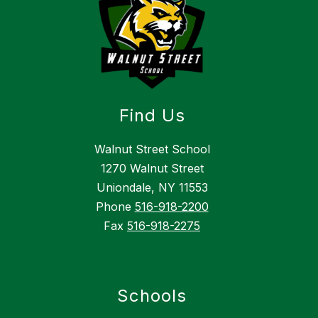
Find Us
Walnut Street School
1270 Walnut Street
Uniondale, NY 11553
Phone
516-918-2200
Fax
516-918-2275
Schools