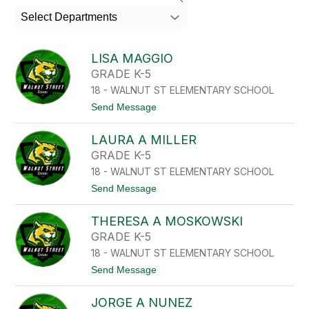
search
Select Departments
field
above
to
LISA MAGGIO
filter
GRADE K-5
by
18 - WALNUT ST ELEMENTARY SCHOOL
staff
name.
t
Send Message
o
L
LAURA A MILLER
I
S
GRADE K-5
A
18 - WALNUT ST ELEMENTARY SCHOOL
M
A
t
Send Message
G
o
G
L
I
THERESA A MOSKOWSKI
A
O
U
GRADE K-5
R
18 - WALNUT ST ELEMENTARY SCHOOL
A
A
t
Send Message
M
o
I
T
L
JORGE A NUNEZ
H