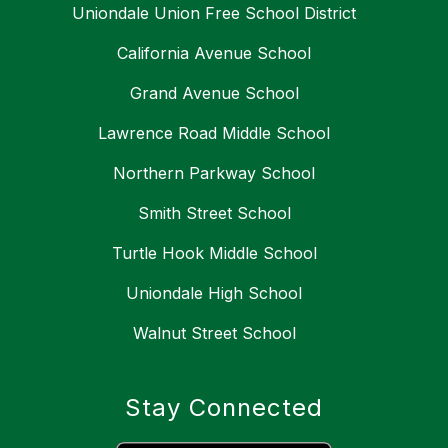
Uniondale Union Free School District
California Avenue School
Grand Avenue School
Lawrence Road Middle School
Northern Parkway School
Smith Street School
Turtle Hook Middle School
Uniondale High School
Walnut Street School
Stay Connected