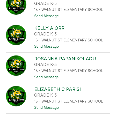
L
E
GRADE K-5
E
R
R
18 - WALNUT ST ELEMENTARY SCHOOL
E
S
t
Send Message
A
o
A
J
M
KELLY A ORR
O
O
R
GRADE K-5
S
G
K
18 - WALNUT ST ELEMENTARY SCHOOL
E
O
A
t
Send Message
W
N
o
S
U
K
K
N
ROSANNA PAPANIKOLAOU
E
I
E
L
GRADE K-5
Z
L
18 - WALNUT ST ELEMENTARY SCHOOL
Y
A
t
Send Message
O
o
R
R
R
ELIZABETH C PARISI
O
S
GRADE K-5
A
18 - WALNUT ST ELEMENTARY SCHOOL
N
N
t
Send Message
A
o
P
E