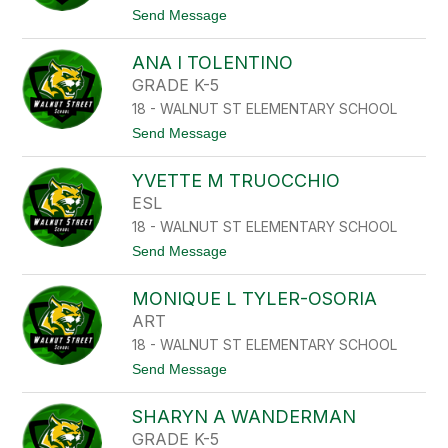
K
L
t
Send Message
O
S
o
C
A
H
ANA I TOLENTINO
L
N
E
GRADE K-5
E
X
I
18 - WALNUT ST ELEMENTARY SCHOOL
A
D
M
t
Send Message
E
T
o
R
E
A
J
YVETTE M TRUOCCHIO
N
A
A
ESL
D
I
A
18 - WALNUT ST ELEMENTARY SCHOOL
T
O
t
Send Message
L
o
E
Y
N
MONIQUE L TYLER-OSORIA
V
T
E
ART
I
T
N
18 - WALNUT ST ELEMENTARY SCHOOL
T
O
E
t
Send Message
M
o
T
M
R
SHARYN A WANDERMAN
O
U
N
GRADE K-5
O