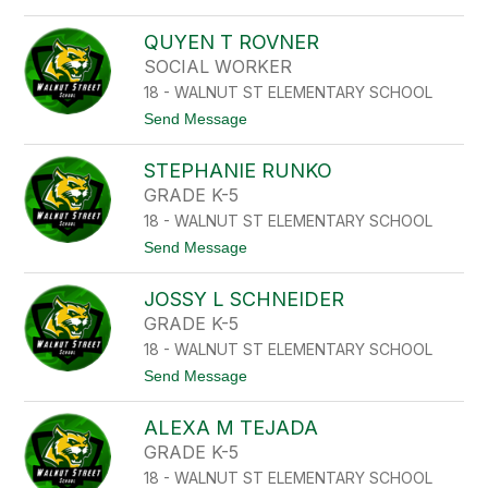
A
o
E
A
N
Z
R
QUYEN T ROVNER
E
O
I
SOCIAL WORKER
T
L
H
18 - WALNUT ST ELEMENTARY SCHOOL
B
M
R
t
Send Message
A
O
o
N
T
Q
H
STEPHANIE RUNKO
U
M
Y
GRADE K-5
A
E
N
18 - WALNUT ST ELEMENTARY SCHOOL
N
T
t
Send Message
R
o
O
S
V
JOSSY L SCHNEIDER
T
N
E
GRADE K-5
E
P
R
18 - WALNUT ST ELEMENTARY SCHOOL
H
A
t
Send Message
N
o
I
J
E
ALEXA M TEJADA
O
R
S
GRADE K-5
U
S
N
18 - WALNUT ST ELEMENTARY SCHOOL
Y