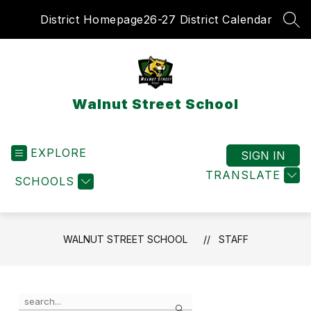
Skip
District Homepage
26-27 District Calendar
to
SEA
content
Walnut Street School
EXPLORE
SIGN IN
TRANSLATE
SCHOOLS
WALNUT STREET SCHOOL
STAFF
Use
Search
the