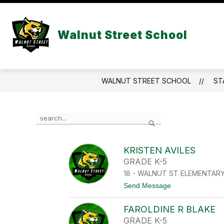
Skip
to
Show
content
FACULTY/STAFF LINKS
STUD
Walnut Street School
submenu
for
Faculty/Staf
Links
WALNUT STREET SCHOOL
ST
Use
Search
the
search
field
KRISTEN AVILES
above
GRADE K-5
to
filter
18 - WALNUT ST ELEMENTAR
by
t
Send Message
staff
o
name.
K
FAROLDINE R BLAKE
R
I
GRADE K-5