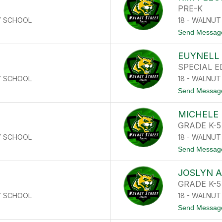
PRE-K
Y SCHOOL
18 - WALNU
Send Messag
EUYNELL 
SPECIAL 
Y SCHOOL
18 - WALNU
Send Messag
E
MICHELE
GRADE K-5
Y SCHOOL
18 - WALNU
Send Messag
JOSLYN 
GRADE K-5
Y SCHOOL
18 - WALNU
Send Messag