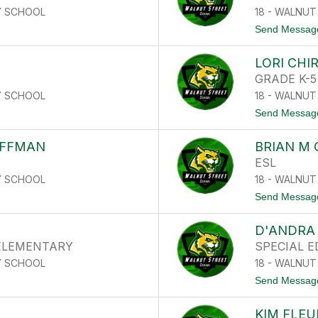
Y SCHOOL
18 - WALNU
Send Messag
LORI CHI
GRADE K-5
Y SCHOOL
18 - WALNU
Send Messag
OFFMAN
BRIAN M
ESL
Y SCHOOL
18 - WALNU
Send Messag
D'ANDRA 
 ELEMENTARY
SPECIAL 
Y SCHOOL
18 - WALNU
Send Messag
KIM FLEU