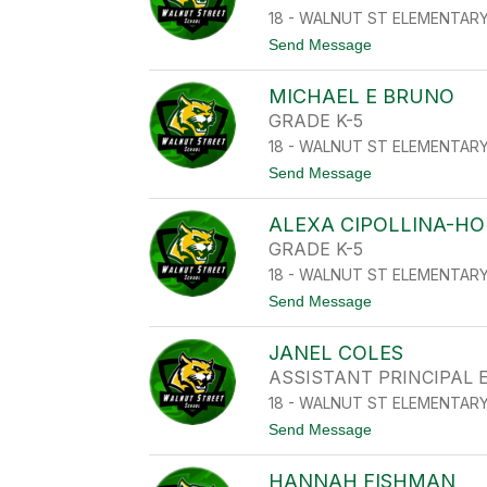
S
18 - WALNUT ST ELEMENTAR
T
E
t
Send Message
N
o
A
F
V
MICHAEL E BRUNO
A
I
R
GRADE K-5
L
O
E
18 - WALNUT ST ELEMENTAR
L
S
D
t
Send Message
I
o
N
M
E
ALEXA CIPOLLINA-H
I
R
C
GRADE K-5
B
H
L
18 - WALNUT ST ELEMENTAR
A
A
E
t
Send Message
K
L
o
E
E
A
B
JANEL COLES
L
R
E
ASSISTANT PRINCIPAL
U
X
N
18 - WALNUT ST ELEMENTAR
A
O
C
t
Send Message
I
o
P
J
O
HANNAH FISHMAN
A