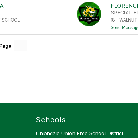
RA
FLORENC
SPECIAL 
Y SCHOOL
18 - WALNU
Send Messag
 Page
Schools
Uniondale Union Free School District