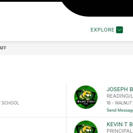
Show
ENT/PARENT LINKS
SCHOOL RESOURCES
submenu
for
EXPLORE
f
Student/Parent
Links
AFF
JOSEPH B
READING/
Y SCHOOL
18 - WALNU
Send Messag
KEVIN T 
PRINCIPAL