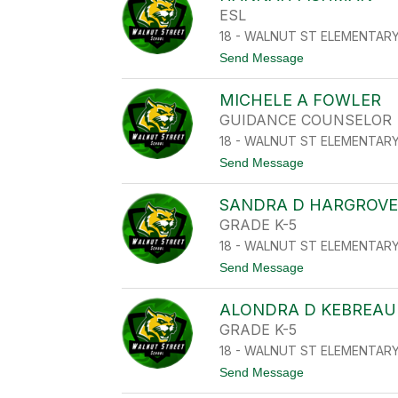
L
N
ESL
L
E
I
18 - WALNUT ST ELEMENTAR
L
N
C
t
Send Message
A
O
o
-
L
H
H
E
MICHELE A FOWLER
A
O
S
N
F
GUIDANCE COUNSELOR
N
F
18 - WALNUT ST ELEMENTAR
A
M
H
A
t
Send Message
F
N
o
I
M
S
SANDRA D HARGROV
I
H
C
GRADE K-5
M
H
A
18 - WALNUT ST ELEMENTAR
E
N
L
t
Send Message
E
o
A
S
F
ALONDRA D KEBREAU
A
O
N
GRADE K-5
W
D
L
18 - WALNUT ST ELEMENTAR
R
E
A
t
Send Message
R
D
o
H