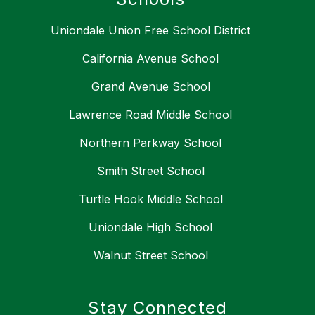
Uniondale Union Free School District
California Avenue School
Grand Avenue School
Lawrence Road Middle School
Northern Parkway School
Smith Street School
Turtle Hook Middle School
Uniondale High School
Walnut Street School
Stay Connected