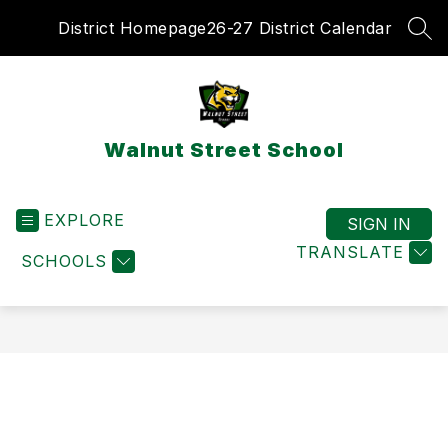
Skip
District Homepage
26-27 District Calendar
to
SEA
content
Walnut Street School
EXPLORE
SIGN IN
TRANSLATE
SCHOOLS