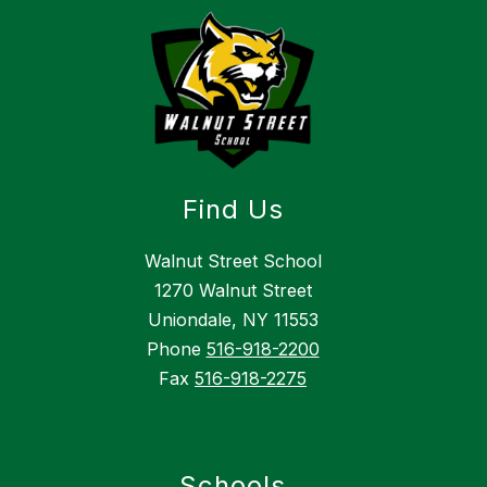
Find Us
Walnut Street School
1270 Walnut Street
Uniondale, NY 11553
Phone
516-918-2200
Fax
516-918-2275
Schools